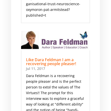
ganisational-trust-neuroscience-
oxymoron-pat-armitstead?
published=t
Like Dara Feldman I am a
recovering people pleaser!
Jul 11, 2017
Dara Feldman is a recovering
people pleaser and is the perfect
person to extol the values of The
Virtues!! ​The prompt for this
interview was to explore a graceful
way of looking at "different ability"
and the notion of being "handi-