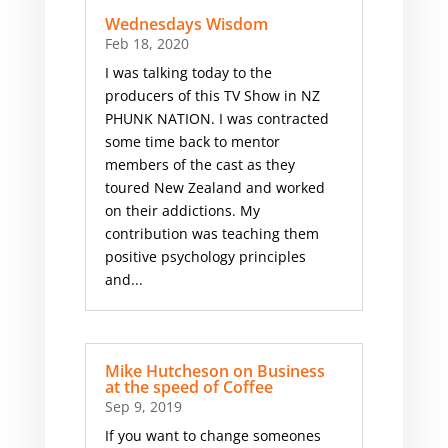
Wednesdays Wisdom
Feb 18, 2020
I was talking today to the
producers of this TV Show in NZ
PHUNK NATION. I was contracted
some time back to mentor
members of the cast as they
toured New Zealand and worked
on their addictions. My
contribution was teaching them
positive psychology principles
and...
Mike Hutcheson on Business
at the speed of Coffee
Sep 9, 2019
If you want to change someones