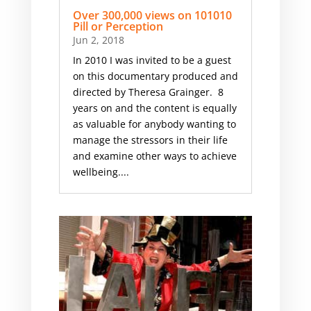
Over 300,000 views on 101010
Pill or Perception
Jun 2, 2018
In 2010 I was invited to be a guest
on this documentary produced and
directed by Theresa Grainger. 8
years on and the content is equally
as valuable for anybody wanting to
manage the stressors in their life
and examine other ways to achieve
wellbeing....