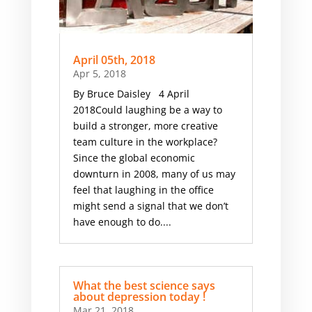
April 05th, 2018
Apr 5, 2018
By Bruce Daisley 4 April
2018Could laughing be a way to
build a stronger, more creative
team culture in the workplace?
Since the global economic
downturn in 2008, many of us may
feel that laughing in the office
might send a signal that we don’t
have enough to do....
What the best science says
about depression today !
Mar 21, 2018