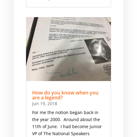
How do you know when you
are a legend?
Jun 19, 2018
For me the notion began back in
the year 2000. Around about the
11th of June. I had become Junior
VP of The National Speakers