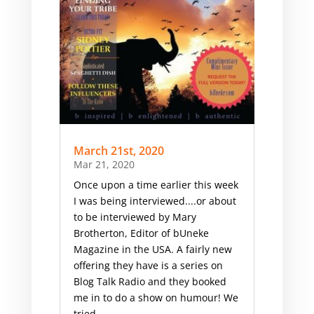
March 21st, 2020
Mar 21, 2020
Once upon a time earlier this week
I was being interviewed....or about
to be interviewed by Mary
Brotherton, Editor of bUneke
Magazine in the USA. A fairly new
offering they have is a series on
Blog Talk Radio and they booked
me in to do a show on humour! ​We
tried...