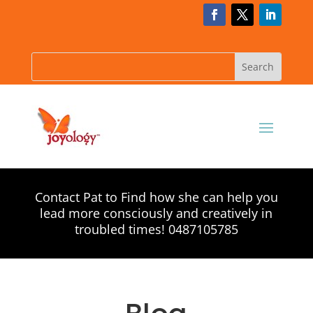
Contact Pat to Find how she can help you
lead more consciously and creatively in
troubled times! 0487105785