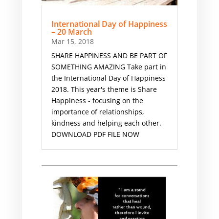
International Day of Happiness
– 20 March
Mar 15, 2018
SHARE HAPPINESS AND BE PART OF
SOMETHING AMAZING Take part in
the International Day of Happiness
2018. This year's theme is Share
Happiness - focusing on the
importance of relationships,
kindness and helping each other.
DOWNLOAD PDF FILE NOW