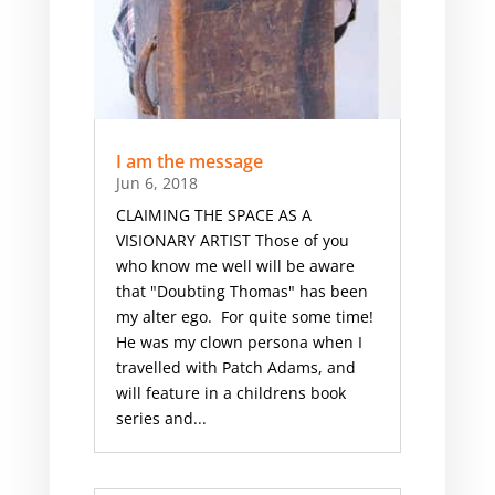
I am the message
Jun 6, 2018
CLAIMING THE SPACE AS A
VISIONARY ARTIST Those of you
who know me well will be aware
that "Doubting Thomas" has been
my alter ego. For quite some time!
He was my clown persona when I
travelled with Patch Adams, and
will feature in a childrens book
series and...