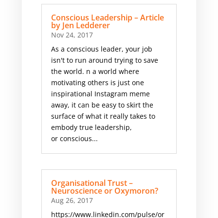
Conscious Leadership – Article
by Jen Ledderer
Nov 24, 2017
As a conscious leader, your job
isn't to run around trying to save
the world. n a world where
motivating others is just one
inspirational Instagram meme
away, it can be easy to skirt the
surface of what it really takes to
embody true leadership,
or conscious...
Organisational Trust –
Neuroscience or Oxymoron?
Aug 26, 2017
https://www.linkedin.com/pulse/or