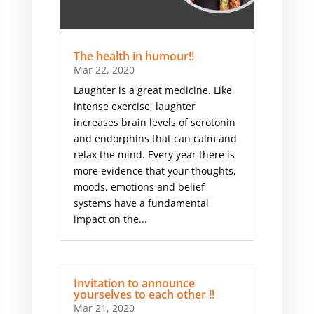
The health in humour!!
Mar 22, 2020
Laughter is a great medicine. Like
intense exercise, laughter
increases brain levels of serotonin
and endorphins that can calm and
relax the mind. Every year there is
more evidence that your thoughts,
moods, emotions and belief
systems have a fundamental
impact on the...
Invitation to announce
yourselves to each other !!
Mar 21, 2020