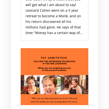
will get what I am about to say!
Leonard Cohen went on a 5 year
retreat to become a Monk, and on
his return discovered all his
millions had gone. He says of that
time "Money has a certain way of...