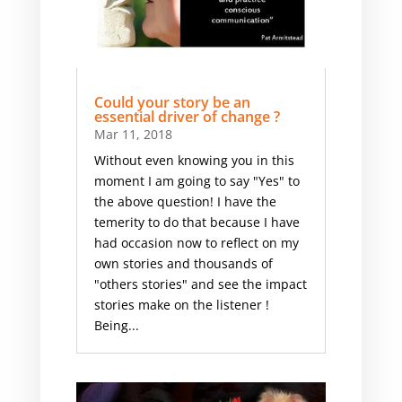
Could your story be an
essential driver of change ?
Mar 11, 2018
Without even knowing you in this
moment I am going to say "Yes" to
the above question! I have the
temerity to do that because I have
had occasion now to reflect on my
own stories and thousands of
"others stories" and see the impact
stories make on the listener !
Being...