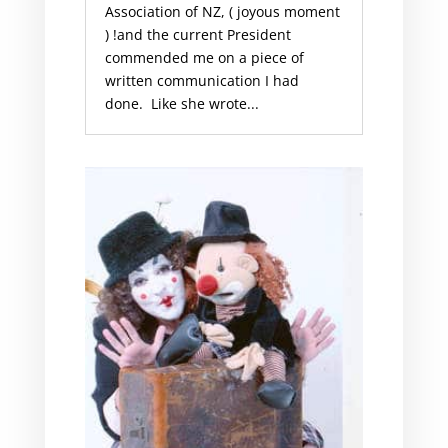
Association of NZ, ( joyous moment
) !and the current President
commended me on a piece of
written communication I had
done. Like she wrote...