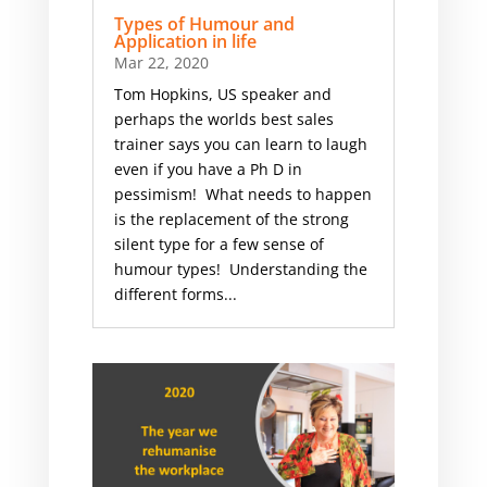
Types of Humour and
Application in life
Mar 22, 2020
Tom Hopkins, US speaker and
perhaps the worlds best sales
trainer says you can learn to laugh
even if you have a Ph D in
pessimism! What needs to happen
is the replacement of the strong
silent type for a few sense of
humour types! Understanding the
different forms...