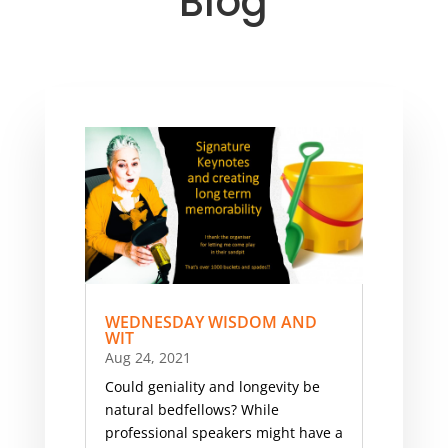
Blog
WEDNESDAY WISDOM AND
WIT
Aug 24, 2021
Could geniality and longevity be
natural bedfellows? While
professional speakers might have a