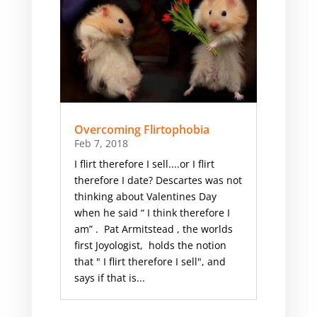
Overcoming Flirtophobia
Feb 7, 2018
I flirt therefore I sell....or I flirt
therefore I date? Descartes was not
thinking about Valentines Day
when he said “ I think therefore I
am” . ​ Pat Armitstead , the worlds
first Joyologist, holds the notion
that " I flirt therefore I sell", and
says if that is...