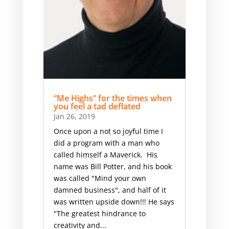
“Me Highs” for the times when
you feel a tad deflated
Jan 26, 2019
Once upon a not so joyful time I
did a program with a man who
called himself a Maverick​. His
name was Bill Potter, and his book
was called "Mind your own
damned business", and half of it
was written upside down!!! ​He says
"The greatest hindrance to
creativity and...