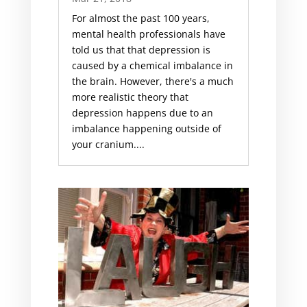
For almost the past 100 years,
mental health professionals have
told us that that depression is
caused by a chemical imbalance in
the brain. However, there's a much
more realistic theory that
depression happens due to an
imbalance happening outside of
your cranium....