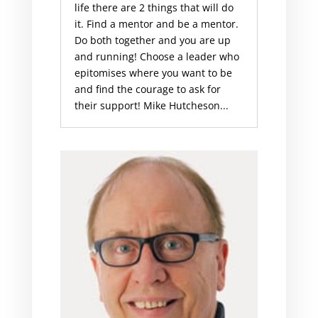
life there are 2 things that will do
it. Find a mentor and be a mentor.
Do both together and you are up
and running! Choose a leader who
epitomises where you want to be
and find the courage to ask for
their support! Mike Hutcheson...