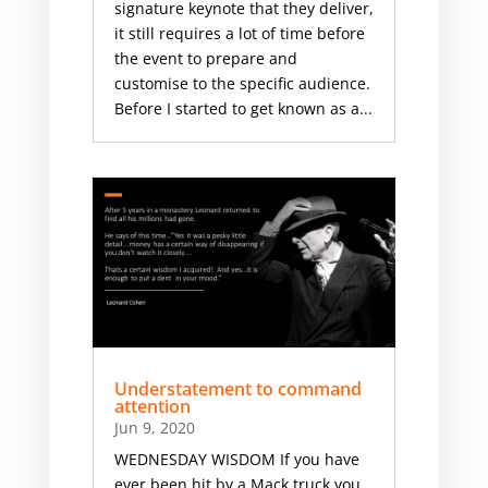
signature keynote that they deliver,
it still requires a lot of time before
the event to prepare and
customise to the specific audience.
Before I started to get known as a...
Understatement to command
attention
Jun 9, 2020
WEDNESDAY WISDOM If you have
ever been hit by a Mack truck you