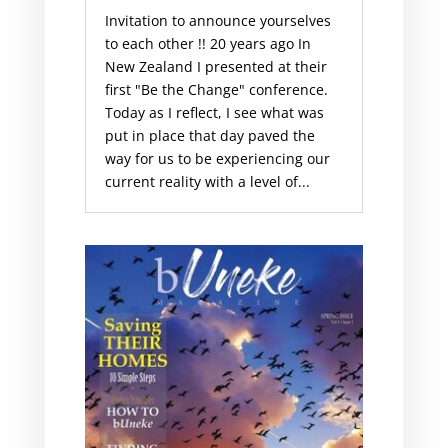
Invitation to announce yourselves
to each other !! 20 years ago In
New Zealand I presented at their
first "Be the Change" conference.
Today as I reflect, I see what was
put in place that day paved the
way for us to be experiencing our
current reality with a level of...