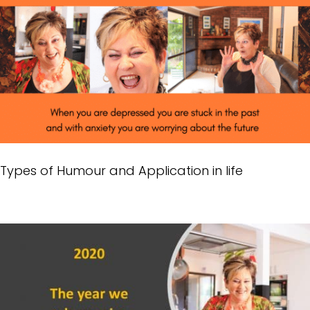
Types of Humour and Application in life