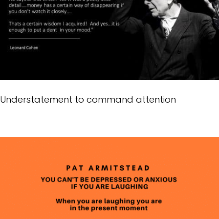
Understatement to command attention