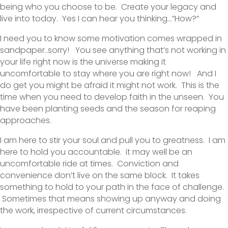
being who you choose to be. Create your legacy and
live into today. Yes I can hear you thinking…”How?”
I need you to know some motivation comes wrapped in
sandpaper..sorry! You see anything that’s not working in
your life right now is the universe making it
uncomfortable to stay where you are right now! And I
do get you might be afraid it might not work. This is the
time when you need to develop faith in the unseen. You
have been planting seeds and the season for reaping
approaches.
I am here to stir your soul and pull you to greatness. I am
here to hold you accountable. it may well be an
uncomfortable ride at times. Conviction and
convenience don’t live on the same block. It takes
something to hold to your path in the face of challenge.
Sometimes that means showing up anyway and doing
the work, irrespective of current circumstances.