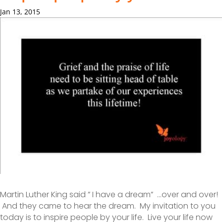
Jan 13, 2015
Martin Luther King said ” I have a dream” …over and over!
And they came to hear the dream. My invitation to you
today is to inspire people by your life. Live your life now