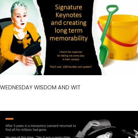
WEDNESDAY WISDOM AND WIT