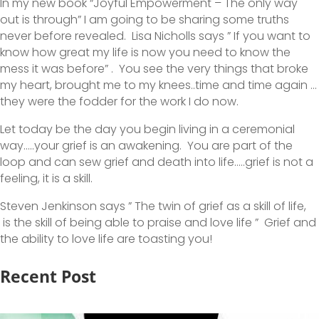
In my new book “Joyful Empowerment – The only way
out is through” I am going to be sharing some truths
never before revealed. Lisa Nicholls says ” If you want to
know how great my life is now you need to know the
mess it was before” . You see the very things that broke
my heart, brought me to my knees..time and time again …
they were the fodder for the work I do now.
Let today be the day you begin living in a ceremonial
way…..your grief is an awakening. You are part of the
loop and can sew grief and death into life…..grief is not a
feeling, it is a skill.
Steven Jenkinson says ” The twin of grief as a skill of life,
is the skill of being able to praise and love life ” Grief and
the ability to love life are toasting you!
Recent Post