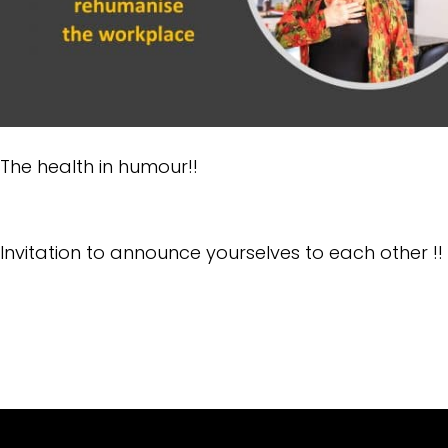
The health in humour!!
Invitation to announce yourselves to each other !!