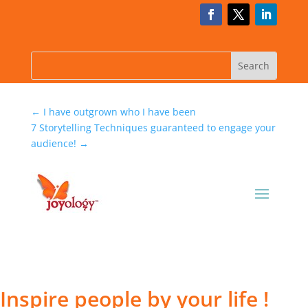
←
I have outgrown who I have been
7 Storytelling Techniques guaranteed to engage your
audience!
→
Inspire people by your life !