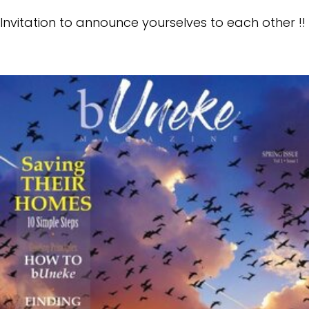
Invitation to announce yourselves to each other !!