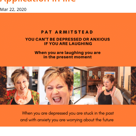
Mar 22, 2020