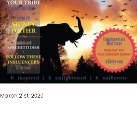
March 21st, 2020