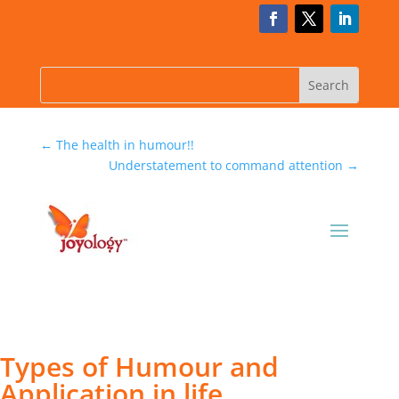
←
The health in humour!!
Understatement to command attention
→
Types of Humour and
Application in life