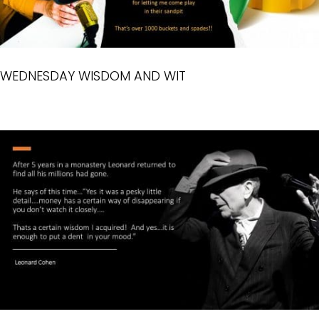
WEDNESDAY WISDOM AND WIT