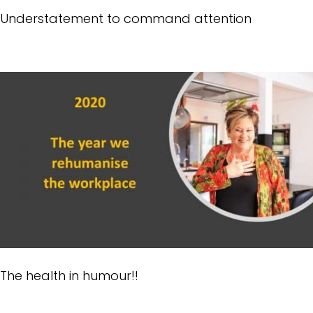
Understatement to command attention
The health in humour!!