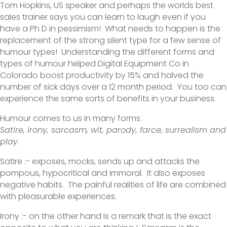
Tom Hopkins, US speaker and perhaps the worlds best
sales trainer says you can learn to laugh even if you
have a Ph D in pessimism! What needs to happen is the
replacement of the strong silent type for a few sense of
humour types! Understanding the different forms and
types of humour helped Digital Equipment Co in
Colorado boost productivity by 15% and halved the
number of sick days over a 12 month period. You too can
experience the same sorts of benefits in your business.
Humour comes to us in many forms.
Satire, irony, sarcasm, wit, parody, farce, surrealism and
play.
Satire :- exposes, mocks, sends up and attacks the
pompous, hypocritical and immoral. It also exposes
negative habits. The painful realities of life are combined
with pleasurable experiences.
Irony :- on the other hand is a remark that is the exact