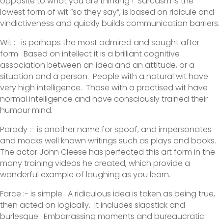
opposite to what you are thinking ! Sarcasm is the
lowest form of wit “so they say”, is based on ridicule and
vindictiveness and quickly builds communication barriers.
Wit :- is perhaps the most admired and sought after
form. Based on intellect it is a brilliant cognitive
association between an idea and an attitude, or a
situation and a person. People with a natural wit have
very high intelligence. Those with a practised wit have
normal intelligence and have consciously trained their
humour mind.
Parody :- is another name for spoof, and impersonates
and mocks well known writings such as plays and books.
The actor John Cleese has perfected this art form in the
many training videos he created, which provide a
wonderful example of laughing as you learn.
Farce :- is simple. A ridiculous idea is taken as being true,
then acted on logically. It includes slapstick and
burlesque. Embarrassing moments and bureaucratic