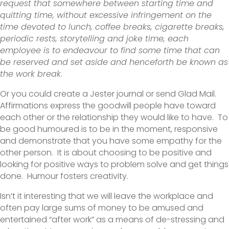
request that somewhere between starting time and
quitting time, without excessive infringement on the
time devoted to lunch, coffee breaks, cigarette breaks,
periodic rests, storytelling and joke time, each
employee is to endeavour to find some time that can
be reserved and set aside and henceforth be known as
the work break
.
Or you could create a Jester journal or send Glad Mail.
Affirmations express the goodwill people have toward
each other or the relationship they would like to have. To
be good humoured is to be in the moment, responsive
and demonstrate that you have some empathy for the
other person. It is about choosing to be positive and
looking for positive ways to problem solve and get things
done. Humour fosters creativity.
Isn’t it interesting that we will leave the workplace and
often pay large sums of money to be amused and
entertained “after work” as a means of de-stressing and