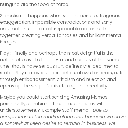
bungling are the food of farce.
Surrealism :- happens when you combine outrageous
exaggeration, impossible contradictions and zany
assumptions. The most improbable are brought
together, creating verbal fantasies and brilliant mental
images.
Play :- finally and perhaps the most delightful is the
notion of play. To be playful and serious at the same
time, that is have serious fun, defines the ideal mental
state. Play removes uncertainties, allows for errors, cuts
through embarrassment, criticism and rejection and
opens up the scope for risk taking and creativity.
Maybe you could start sending Amusing Memos
periodically, combining these mechanisms with
understatement.? Example Staff memo:-
Due to
competition in the marketplace and because we have
a somewhat keen desire to remain in business, we