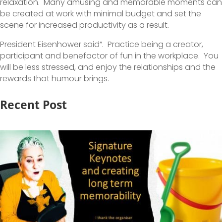
relaxation. Many amusing and memorable moments can
be created at work with minimal budget and set the
scene for increased productivity as a result.
President Eisenhower said”. Practice being a creator,
participant and benefactor of fun in the workplace. You
will be less stressed, and enjoy the relationships and the
rewards that humour brings.
Recent Post