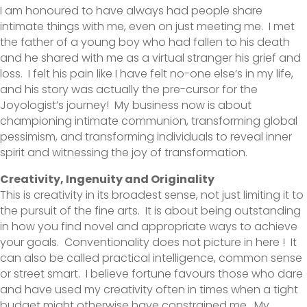
I am honoured to have always had people share
intimate things with me, even on just meeting me. I met
the father of a young boy who had fallen to his death
and he shared with me as a virtual stranger his grief and
loss. I felt his pain like I have felt no-one else’s in my life,
and his story was actually the pre-cursor for the
Joyologist’s journey! My business now is about
championing intimate communion, transforming global
pessimism, and transforming individuals to reveal inner
spirit and witnessing the joy of transformation.
Creativity, Ingenuity and Originality
This is creativity in its broadest sense, not just limiting it to
the pursuit of the fine arts. It is about being outstanding
in how you find novel and appropriate ways to achieve
your goals. Conventionality does not picture in here ! It
can also be called practical intelligence, common sense
or street smart. I believe fortune favours those who dare
and have used my creativity often in times when a tight
budget might otherwise have constrained me. My