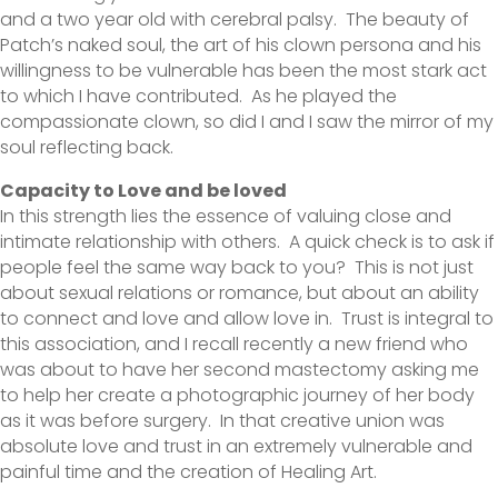
and a two year old with cerebral palsy. The beauty of
Patch’s naked soul, the art of his clown persona and his
willingness to be vulnerable has been the most stark act
to which I have contributed. As he played the
compassionate clown, so did I and I saw the mirror of my
soul reflecting back.
Capacity to Love and be loved
In this strength lies the essence of valuing close and
intimate relationship with others. A quick check is to ask if
people feel the same way back to you? This is not just
about sexual relations or romance, but about an ability
to connect and love and allow love in. Trust is integral to
this association, and I recall recently a new friend who
was about to have her second mastectomy asking me
to help her create a photographic journey of her body
as it was before surgery. In that creative union was
absolute love and trust in an extremely vulnerable and
painful time and the creation of Healing Art.