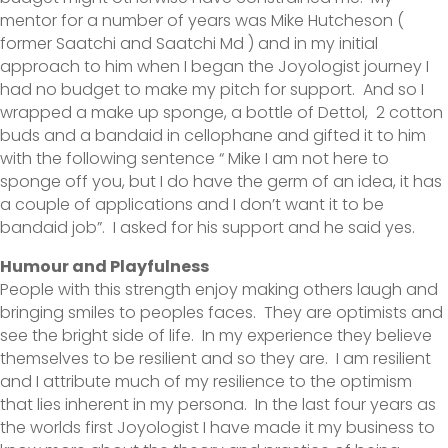
mentor for a number of years was Mike Hutcheson (
former Saatchi and Saatchi Md ) and in my initial
approach to him when I began the Joyologist journey I
had no budget to make my pitch for support. And so I
wrapped a make up sponge, a bottle of Dettol, 2 cotton
buds and a bandaid in cellophane and gifted it to him
with the following sentence “ Mike I am not here to
sponge off you, but I do have the germ of an idea, it has
a couple of applications and I don’t want it to be
bandaid job”. I asked for his support and he said yes.
Humour and Playfulness
People with this strength enjoy making others laugh and
bringing smiles to peoples faces. They are optimists and
see the bright side of life. In my experience they believe
themselves to be resilient and so they are. I am resilient
and I attribute much of my resilience to the optimism
that lies inherent in my persona. In the last four years as
the worlds first Joyologist I have made it my business to