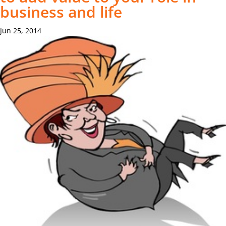
business and life
Jun 25, 2014