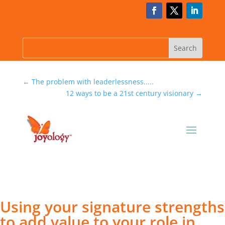
←
The problem with leaderlessness.....
12 ways to be a 21st century visionary
→
Using your signature strengths
to add value to your role in