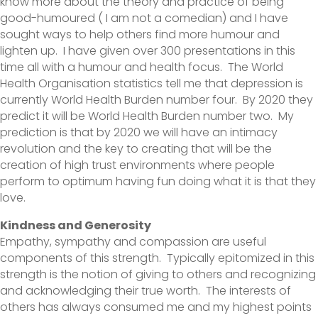
know more about the theory and practice of being
good-humoured ( I am not a comedian) and I have
sought ways to help others find more humour and
lighten up. I have given over 300 presentations in this
time all with a humour and health focus. The World
Health Organisation statistics tell me that depression is
currently World Health Burden number four. By 2020 they
predict it will be World Health Burden number two. My
prediction is that by 2020 we will have an intimacy
revolution and the key to creating that will be the
creation of high trust environments where people
perform to optimum having fun doing what it is that they
love.
Kindness and Generosity
Empathy, sympathy and compassion are useful
components of this strength. Typically epitomized in this
strength is the notion of giving to others and recognizing
and acknowledging their true worth. The interests of
others has always consumed me and my highest points