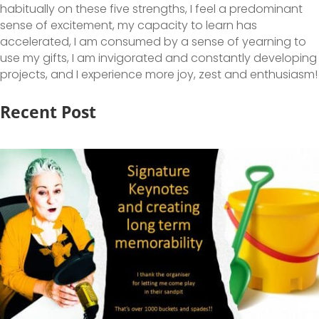
habitually on these five strengths, I feel a predominant
sense of excitement, my capacity to learn has
accelerated, I am consumed by a sense of yearning to
use my gifts, I am invigorated and constantly developing
projects, and I experience more joy, zest and enthusiasm!
Recent Post