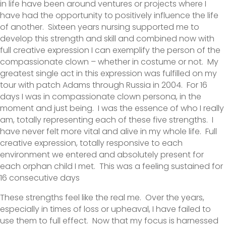
in life have been around ventures or projects where I
have had the opportunity to positively influence the life
of another. Sixteen years nursing supported me to
develop this strength and skill and combined now with
full creative expression I can exemplify the person of the
compassionate clown – whether in costume or not. My
greatest single act in this expression was fulfilled on my
tour with patch Adams through Russia in 2004. For 16
days I was in compassionate clown persona, in the
moment and just being. I was the essence of who I really
am, totally representing each of these five strengths. I
have never felt more vital and alive in my whole life. Full
creative expression, totally responsive to each
environment we entered and absolutely present for
each orphan child I met. This was a feeling sustained for
16 consecutive days
These strengths feel like the real me. Over the years,
especially in times of loss or upheaval, I have failed to
use them to full effect. Now that my focus is harnessed