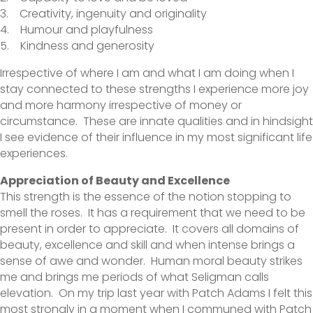
3. Creativity, ingenuity and originality
4. Humour and playfulness
5. Kindness and generosity
Irrespective of where I am and what I am doing when I
stay connected to these strengths I experience more joy
and more harmony irrespective of money or
circumstance. These are innate qualities and in hindsight
I see evidence of their influence in my most significant life
experiences.
Appreciation of Beauty and Excellence
This strength is the essence of the notion stopping to
smell the roses. It has a requirement that we need to be
present in order to appreciate. It covers all domains of
beauty, excellence and skill and when intense brings a
sense of awe and wonder. Human moral beauty strikes
me and brings me periods of what Seligman calls
elevation. On my trip last year with Patch Adams I felt this
most strongly in a moment when I communed with Patch