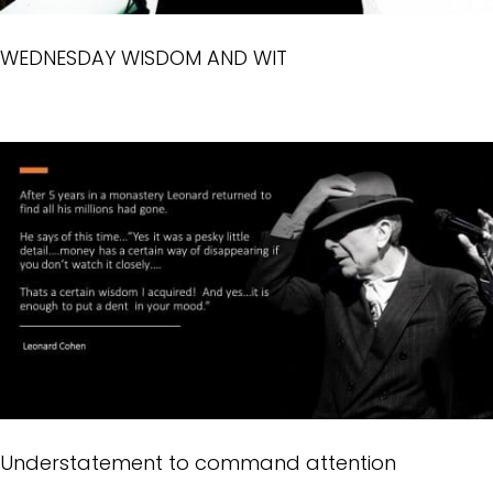
WEDNESDAY WISDOM AND WIT
Understatement to command attention