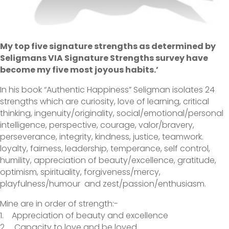
My top five signature strengths as determined by
Seligmans VIA Signature Strengths survey have
become my five most joyous habits.’
In his book “Authentic Happiness” Seligman isolates 24
strengths which are curiosity, love of learning, critical
thinking, ingenuity/originality, social/emotional/personal
intelligence, perspective, courage, valor/bravery,
perseverance, integrity, kindness, justice, teamwork.
loyalty, fairness, leadership, temperance, self control,
humility, appreciation of beauty/excellence, gratitude,
optimism, spirituality, forgiveness/mercy,
playfulness/humour and zest/passion/enthusiasm.
Mine are in order of strength:-
1. Appreciation of beauty and excellence
2. Capacity to love and be loved