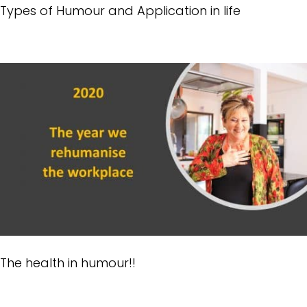
Types of Humour and Application in life
The health in humour!!