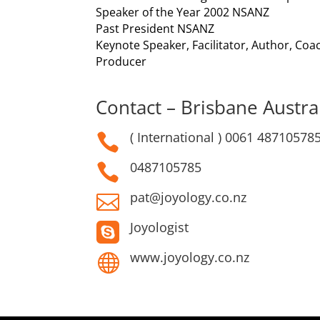
Speaker of the Year 2002 NSANZ
Past President NSANZ
Keynote Speaker, Facilitator, Author, Co
Producer
Contact – Brisbane Austral
( International ) 0061 48710578

0487105785

pat@joyology.co.nz

Joyologist

www.joyology.co.nz
