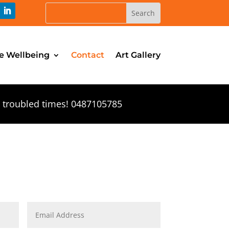
e Wellbeing
Contact
Art Gallery
n troubled times! 0487105785