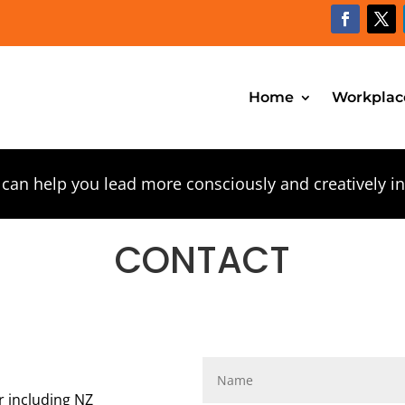
Home
Workplac
 can help you lead more consciously and creatively i
CONTACT
r including NZ