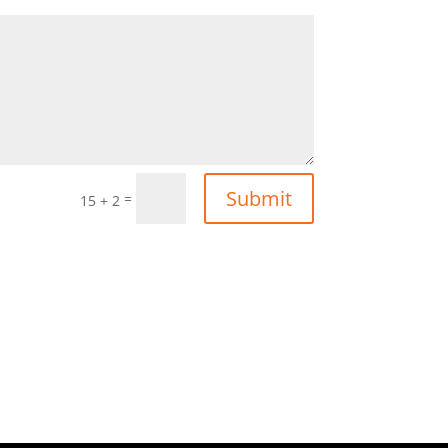
Submit
=
15 + 2