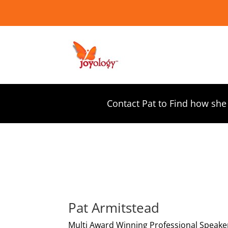
Contact Pat to Find how she
Pat Armitstead
Multi Award Winning Professional Speake