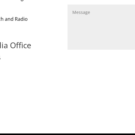
ach and Radio
ia Office
5