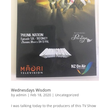
Wednesdays Wisdom
by
admin
|
Feb 18, 2020
|
Uncategorized
I was talking today to the producers of this TV Show