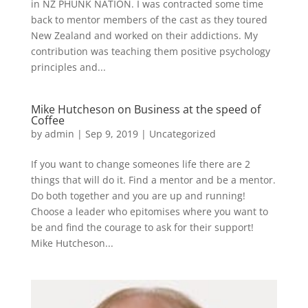
in NZ PHUNK NATION. I was contracted some time
back to mentor members of the cast as they toured
New Zealand and worked on their addictions. My
contribution was teaching them positive psychology
principles and...
Mike Hutcheson on Business at the speed of
Coffee
by
admin
|
Sep 9, 2019
|
Uncategorized
If you want to change someones life there are 2
things that will do it. Find a mentor and be a mentor.
Do both together and you are up and running!
Choose a leader who epitomises where you want to
be and find the courage to ask for their support!
Mike Hutcheson...