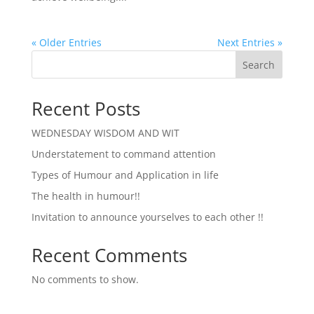
« Older Entries
Next Entries »
Search
Recent Posts
WEDNESDAY WISDOM AND WIT
Understatement to command attention
Types of Humour and Application in life
The health in humour!!
Invitation to announce yourselves to each other !!
Recent Comments
No comments to show.