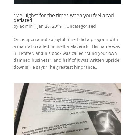
“Me Highs” for the times when you feel a tad
deflated
by
admin
|
Jan 26, 2019
|
Uncategorized
Once upon a not so joyful time I did a program with
a man who called himself a Maverick​. His name was
Bill Potter, and his book was called “Mind your own
damned business”, and half of it was written upside
down!!! ​He says “The greatest hindrance...