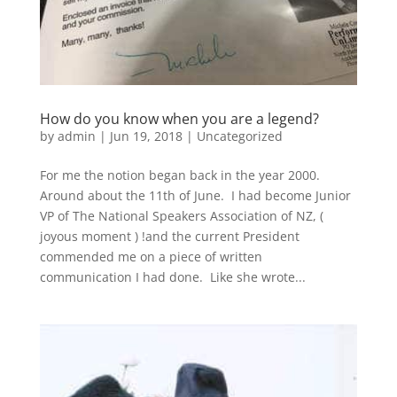
How do you know when you are a legend?
by
admin
|
Jun 19, 2018
|
Uncategorized
For me the notion began back in the year 2000.
Around about the 11th of June. I had become Junior
VP of The National Speakers Association of NZ, (
joyous moment ) !and the current President
commended me on a piece of written
communication I had done. Like she wrote...