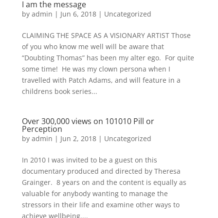
I am the message
by
admin
|
Jun 6, 2018
|
Uncategorized
CLAIMING THE SPACE AS A VISIONARY ARTIST Those
of you who know me well will be aware that
“Doubting Thomas” has been my alter ego. For quite
some time! He was my clown persona when I
travelled with Patch Adams, and will feature in a
childrens book series...
Over 300,000 views on 101010 Pill or
Perception
by
admin
|
Jun 2, 2018
|
Uncategorized
In 2010 I was invited to be a guest on this
documentary produced and directed by Theresa
Grainger. 8 years on and the content is equally as
valuable for anybody wanting to manage the
stressors in their life and examine other ways to
achieve wellbeing....